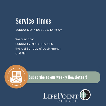
apolis,
6237
Service Times
SUNDAY MORNINGS : 9 & 10:45 AM
We also hold
SUNDAY EVENING SERVICES
the last Sunday of each month
at 6 PM.
Subscribe to our weekly Newsletter!