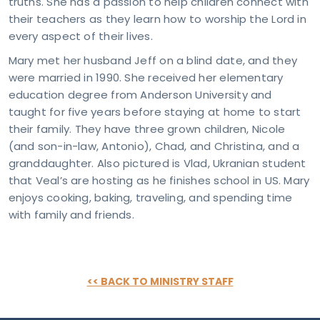
truths. She has a passion to help children connect with
sday
their teachers as they learn how to worship the Lord in
 – 4
every aspect of their lives.
M
day
Mary met her husband Jeff on a blind date, and they
M -
were married in 1990. She received her elementary
on
education degree from Anderson University and
VICE
MES
taught for five years before staying at home to start
days
their family. They have three grown children, Nicole
M &
(and son-in-law, Antonio), Chad, and Christina, and a
5 AM
granddaughter. Also pictured is Vlad, Ukranian student
TACT
that Veal’s are hosting as he finishes school in US. Mary
81-4010
pointindy.com
enjoys cooking, baking, traveling, and spending time
with family and friends.
<< BACK TO MINISTRY STAFF
RESS
40
s Rd.