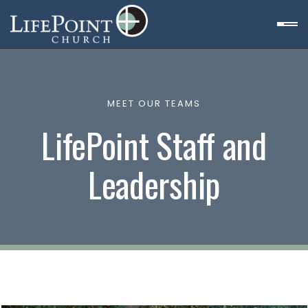
MEET OUR TEAMS
LifePoint Staff and
Leadership