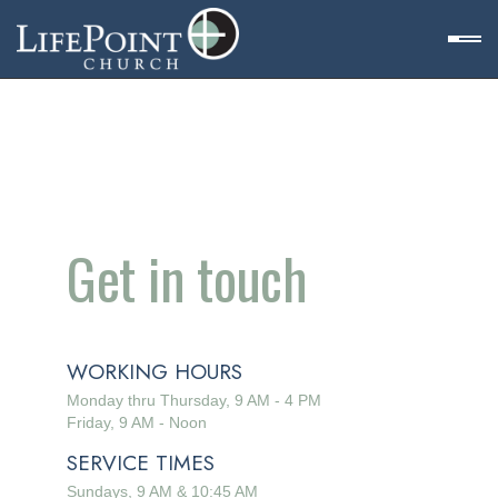
Get in touch
WORKING HOURS
Monday thru Thursday, 9 AM - 4 PM
et
Friday, 9 AM - Noon
SERVICE TIMES
n
Sundays, 9 AM & 10:45 AM