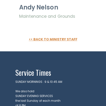
uch
Andy Nelson
KING
URS
Maintenance and Grounds
day
ru
sday
 – 4
M
<< BACK TO MINISTRY STAFF
day
M -
on
VICE
MES
days
Service Times
M &
5 AM
TACT
SUNDAY MORNINGS : 9 & 10:45 AM
81-4010
pointindy.com
We also hold
SUNDAY EVENING SERVICES
the last Sunday of each month
at 6 PM.