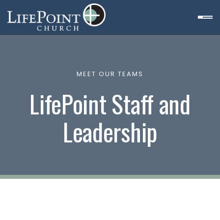
MEET OUR TEAMS
LifePoint Staff and
Leadership
et
n