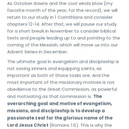
As October dawns and the cool winds blow (my
URS
favorite month of the year, for the record), we will
day
return to our study in 1 Corinthians and consider
ru
sday
chapters 12-14. After that, we will pause our study
 – 4
for a short break in November to consider biblical
M
texts and people leading up to and pointing to the
day
coming of the Messiah, which will move us into our
M -
Advent Series in December.
on
VICE
The ultimate goal in evangelism and discipleship is
MES
not saving sinners and equipping saints, as
days
important as both of those tasks are. And the
M &
5 AM
most important of the missionary motives is not
TACT
obedience to the Great Commission, as powerful
81-4010
The
and motivating as that commission is.
pointindy.com
overarching goal and motive of evangelism,
missions, and discipleship is to develop a
passionate zeal for the glorious name of the
Lord Jesus Christ
(Romans 1:5). This is why the