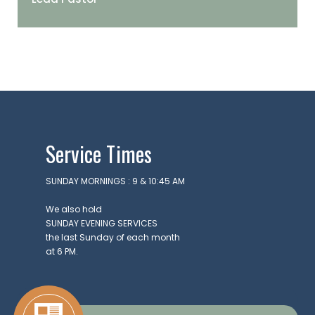
Lead Pastor
Service Times
SUNDAY MORNINGS : 9 & 10:45 AM
We also hold
SUNDAY EVENING SERVICES
the last Sunday of each month
at 6 PM.