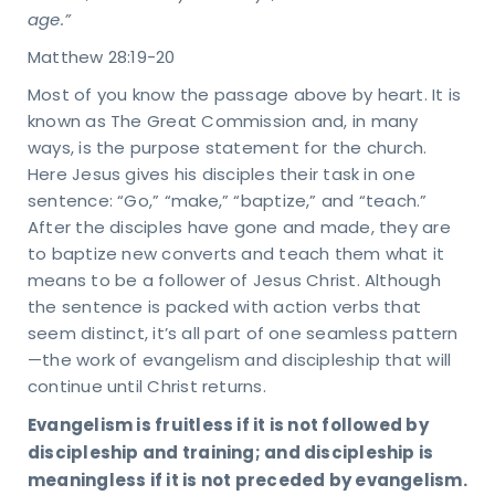
age.”
Matthew 28:19-20
Most of you know the passage above by heart. It is
known as The Great Commission and, in many
ways, is the purpose statement for the church.
Here Jesus gives his disciples their task in one
sentence: “Go,” “make,” “baptize,” and “teach.”
After the disciples have gone and made, they are
to baptize new converts and teach them what it
means to be a follower of Jesus Christ. Although
the sentence is packed with action verbs that
seem distinct, it’s all part of one seamless pattern
—the work of evangelism and discipleship that will
continue until Christ returns.
Evangelism is fruitless if it is not followed by
discipleship and training; and discipleship is
meaningless if it is not preceded by evangelism.