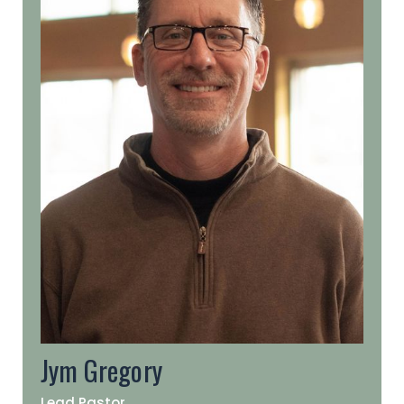
Jym Gregory