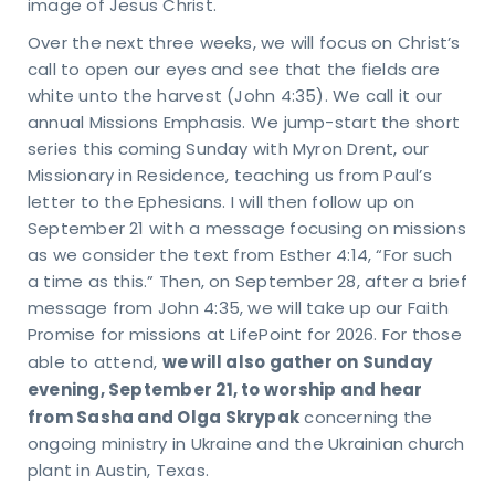
image of Jesus Christ.
Over the next three weeks, we will focus on Christ’s
call to open our eyes and see that the fields are
white unto the harvest (John 4:35). We call it our
annual Missions Emphasis. We jump-start the short
series this coming Sunday with Myron Drent, our
Missionary in Residence, teaching us from Paul’s
letter to the Ephesians. I will then follow up on
September 21 with a message focusing on missions
as we consider the text from Esther 4:14, “For such
a time as this.” Then, on September 28, after a brief
message from John 4:35, we will take up our Faith
Promise for missions at LifePoint for 2026. For those
et
we will also gather on Sunday
able to attend,
evening, September 21, to worship and hear
n
from Sasha and Olga Skrypak
concerning the
uch
ongoing ministry in Ukraine and the Ukrainian church
plant in Austin, Texas.
KING