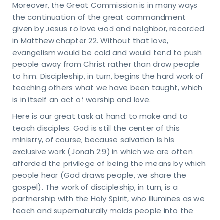
Moreover, the Great Commission is in many ways
the continuation of the great commandment
given by Jesus to love God and neighbor, recorded
in Matthew chapter 22. Without that love,
evangelism would be cold and would tend to push
people away from Christ rather than draw people
to him. Discipleship, in turn, begins the hard work of
teaching others what we have been taught, which
is in itself an act of worship and love.
Here is our great task at hand: to make and to
teach disciples. God is still the center of this
ministry, of course, because salvation is his
exclusive work (Jonah 2:9) in which we are often
afforded the privilege of being the means by which
people hear (God draws people, we share the
gospel). The work of discipleship, in turn, is a
partnership with the Holy Spirit, who illumines as we
teach and supernaturally molds people into the