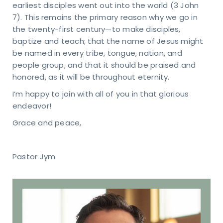
earliest disciples went out into the world (3 John
RESS
7). This remains the primary reason why we go in
40
s Rd.
the twenty-first century—to make disciples,
apolis,
baptize and teach; that the name of Jesus might
6237
be named in every tribe, tongue, nation, and
people group, and that it should be praised and
honored, as it will be throughout eternity.
I’m happy to join with all of you in that glorious
endeavor!
Grace and peace,
Pastor Jym