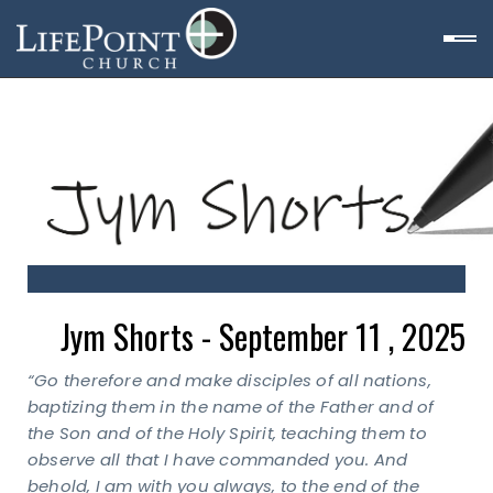
Jym Shorts - September 11 , 2025
“Go therefore and make disciples of all nations,
baptizing them in the name of the Father and of
the Son and of the Holy Spirit, teaching them to
observe all that I have commanded you.
And
behold, I am with you always, to the end of the