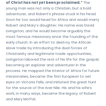
of Christ has not yet been proclaimed.”
The
et
young man was not only a Christian, but a bold
n
adventurer, and Robert’s phrase stuck in his head.
Soon he too would head for Africa and would marry
uch
Robert and Mary’s daughter. His name was David
Livingston, and he would become arguably the
KING
most famous missionary since the founding of the
URS
early church. In an effort to destroy the African
day
ru
slave trade by introducing the dual forces of
sday
Christianity and legitimate trade opportunities,
 – 4
Livingston labored the rest of his life for the gospel,
M
becoming an explorer and adventurer in the
day
process. He mapped the interior of Africa for future
M -
on
missionaries, became the first European to set
VICE
eyes on Victoria Falls, and initiated the great hunt
MES
for the source of the river Nile. His and his wife’s
days
work, in many ways, became the legacy of Robert
M &
and Mary Moffat.
5 AM
TACT