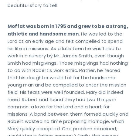
beautiful story to tell.
Moffat was born in 1795 and grew to be a strong,
athletic and handsome man
. He was led to the
Lord at an early age and felt compelled to spend
his life in missions. As a late teen he was hired to
work in a nursery by Mr. James Smith, even though
Smith had misgivings. Those misgivings had nothing
to do with Robert’s work ethic. Rather, he feared
that his daughter would fall for the handsome
young man and be compelled to enter the mission
field. His fears were well founded. Mary did indeed
meet Robert and found they had two things in
common: a love for the Lord and a heart for
missions. A bond between them formed quickly and
Robert wasted no time proposing marriage, which
Mary quickly accepted. One problem remained;