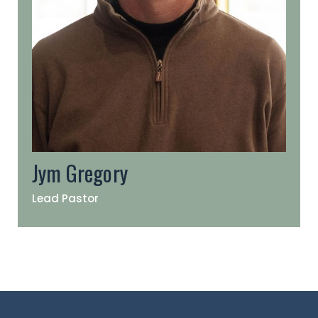
Jym Gregory
Lead Pastor