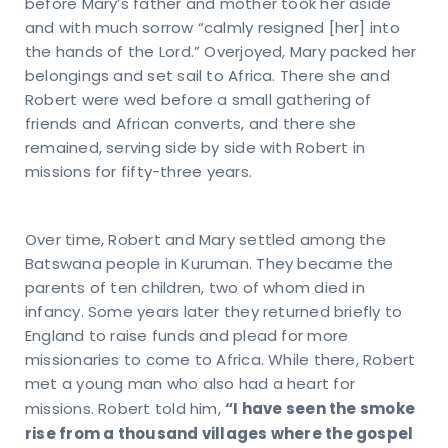
before Mary’s father and mother took her aside
and with much sorrow “calmly resigned [her] into
the hands of the Lord.” Overjoyed, Mary packed her
belongings and set sail to Africa. There she and
Robert were wed before a small gathering of
friends and African converts, and there she
remained, serving side by side with Robert in
missions for fifty-three years.
Over time, Robert and Mary settled among the
Batswana people in Kuruman. They became the
parents of ten children, two of whom died in
infancy. Some years later they returned briefly to
England to raise funds and plead for more
missionaries to come to Africa. While there, Robert
met a young man who also had a heart for
“I have seen the smoke
missions. Robert told him,
rise from a thousand villages where the gospel