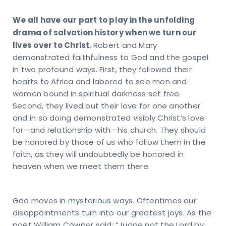
81-4010
pointindy.com
We all have our part to play in the unfolding
drama of salvation history when we turn our
lives over to Christ
. Robert and Mary
demonstrated faithfulness to God and the gospel
in two profound ways. First, they followed their
RESS
hearts to Africa and labored to see men and
40
women bound in spiritual darkness set free.
s Rd.
Second, they lived out their love for one another
apolis,
and in so doing demonstrated visibly Christ’s love
6237
for—and relationship with—his church. They should
be honored by those of us who follow them in the
faith, as they will undoubtedly be honored in
heaven when we meet them there.
God moves in mysterious ways. Oftentimes our
disappointments turn into our greatest joys. As the
poet William Cowper said: “Judge not the Lord by