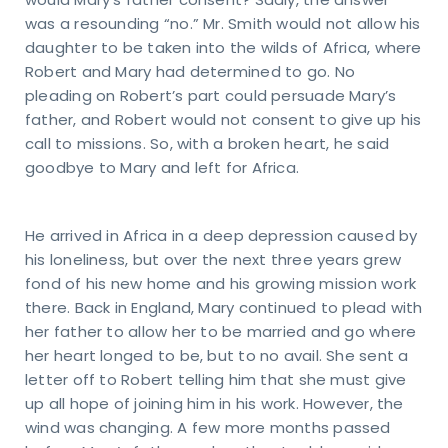
would Mary’s father consent? Sadly, the answer
was a resounding “no.” Mr. Smith would not allow his
daughter to be taken into the wilds of Africa, where
Robert and Mary had determined to go. No
pleading on Robert’s part could persuade Mary’s
father, and Robert would not consent to give up his
call to missions. So, with a broken heart, he said
goodbye to Mary and left for Africa.
He arrived in Africa in a deep depression caused by
his loneliness, but over the next three years grew
fond of his new home and his growing mission work
there. Back in England, Mary continued to plead with
her father to allow her to be married and go where
her heart longed to be, but to no avail. She sent a
letter off to Robert telling him that she must give
up all hope of joining him in his work. However, the
wind was changing. A few more months passed