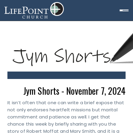
Jym Shorts - November 7, 2024
It isn’t often that one can write a brief expose that
not only endorses heartfelt missions but marital
commitment and patience as well. I get that
chance this week by briefly sharing with you the
story of Robert Moffat and Mary Smith, and it is a