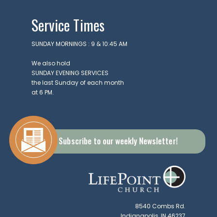
Service Times
SUNDAY MORNINGS : 9 & 10:45 AM
We also hold
SUNDAY EVENING SERVICES
the last Sunday of each month
at 6 PM.
Subscribe to our weekly Newsletter!
8540 Combs Rd.
Indianapolis, IN 46237