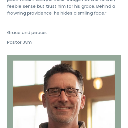
feeble sense but trust him for his grace. Behind a
frowning providence, he hides a smiling face.”
Grace and peace,
Pastor Jym