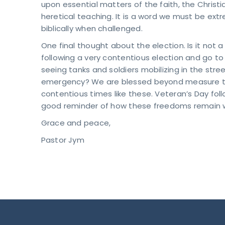
upon essential matters of the faith, the Christi
heretical teaching. It is a word we must be ext
biblically when challenged.
One final thought about the election. Is it not
following a very contentious election and go to 
seeing tanks and soldiers mobilizing in the stre
emergency? We are blessed beyond measure to l
contentious times like these. Veteran’s Day follow
good reminder of how these freedoms remain w
Grace and peace,
Pastor Jym