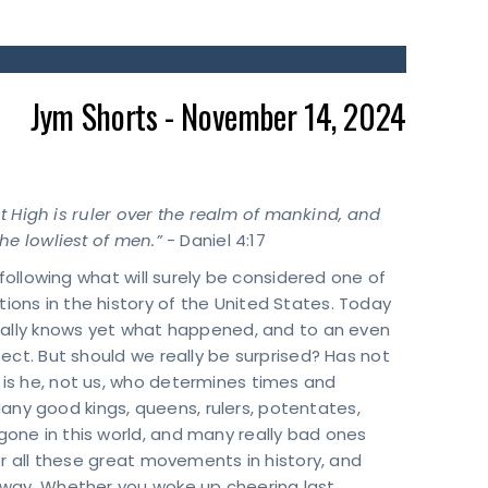
Jym Shorts - November 14, 2024
st High is ruler over the realm of mankind, and
he lowliest of men.”
- Daniel 4:17
 following what will surely be considered one of
ons in the history of the United States. Today
eally knows yet what happened, and to an even
ect. But should we really be surprised? Has not
is he, not us, who determines times and
 Many good kings, queens, rulers, potentates,
one in this world, and many really bad ones
er all these great movements in history, and