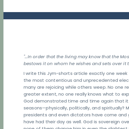
"...In order that the living may know that the Mo
bestows it on whom he wishes and sets over it t
I write this Jym-shorts article exactly one week
the most contentious and unprecedented electi
many are rejoicing while others weep. No one r
greater extent, no one really knows what to exp
God demonstrated time and time again that it 
seasons—physically, politically, and spiritually?
presidents and even dictators have come and g
have had their day as well. God is sovereign ov