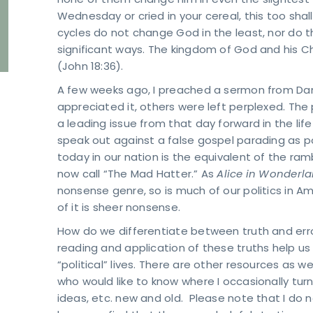
none of them change him in even the slightest
Wednesday or cried in your cereal, this too shal
cycles do not change God in the least, nor do t
significant ways. The kingdom of God and his Chri
(John 18:36).
A few weeks ago, I preached a sermon from Dani
appreciated it, others were left perplexed. Th
a leading issue from that day forward in the lif
speak out against a false gospel parading as p
today in our nation is the equivalent of the ramb
now call “The Mad Hatter.” As
Alice in Wonderl
nonsense genre, so is much of our politics in A
of it is sheer nonsense.
How do we differentiate between truth and erro
reading and application of these truths help us 
“political” lives. There are other resources as 
who would like to know where I occasionally tur
ideas, etc. new and old. Please note that I do 