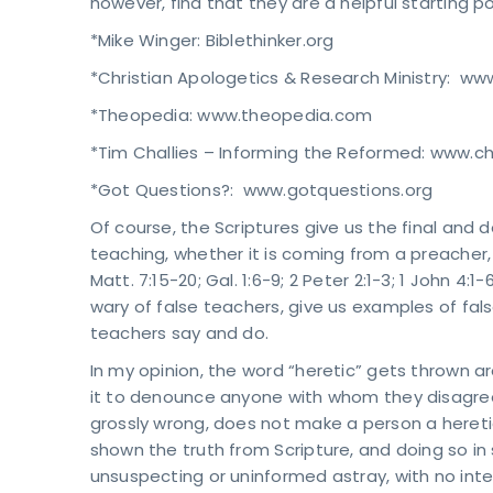
however, find that they are a helpful starting po
*Mike Winger: Biblethinker.org
*Christian Apologetics & Research Ministry: ww
*Theopedia: www.theopedia.com
*Tim Challies – Informing the Reformed: www.ch
*Got Questions?: www.gotquestions.org
Of course, the Scriptures give us the final and
teaching, whether it is coming from a preacher, te
Matt. 7:15-20; Gal. 1:6-9; 2 Peter 2:1-3; 1 John 
wary of false teachers, give us examples of fals
teachers say and do.
In my opinion, the word “heretic” gets thrown a
it to denounce anyone with whom they disagre
grossly wrong, does not make a person a heretic
shown the truth from Scripture, and doing so in
unsuspecting or uninformed astray, with no int