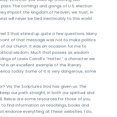
 way. Whether you woke up cheering last
l pass. The comings and goings of U.S. election
hey impact the kingdom of heaven, we trust, in
st will never be tied inextricably to this world
el 3 that stirred up quite a few questions. Many
e point of that message was not to make politics
e of our church. It was an occasion for me to
olitical wisdom. Much that passes as wisdom
lings of Lewis Carroll’s “Hatter,” a character we
and
is an excellent example of the literary
merica today. Some of it is very dangerous, some
r? Via the Scriptures God has given us. The
keep our path straight, in both our spiritual and
well. Below are some resources for those of you
n to find information on teachings, books and
not endorse everything at these websites. I do,