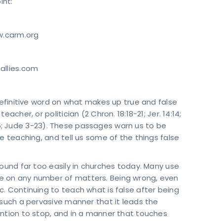
int:
w.carm.org
allies.com
 definitive word on what makes up true and false
acher, or politician (2 Chron. 18:18-21; Jer. 14:14;
4:1-6; Jude 3-23). These passages warn us to be
e teaching, and tell us some of the things false
round far too easily in churches today. Many use
e on any number of matters. Being wrong, even
. Continuing to teach what is false after being
 such a pervasive manner that it leads the
ention to stop, and in a manner that touches