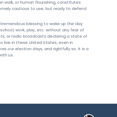
an walk, or human flourishing, constitutes
remely cautious to use, but ready to defend
 a tremendous blessing to wake up the day
school, work, play, etc. without any fear of
ets, or radio broadcasts declaring a state of
ive in these United States, even in
s our election days, and rightfully so. It is a
ith us.