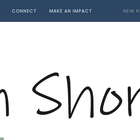
CONNECT
MAKE AN IMPACT
NEW H