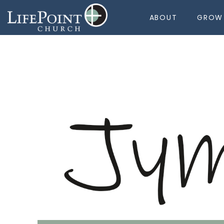
ABOUT
GROW