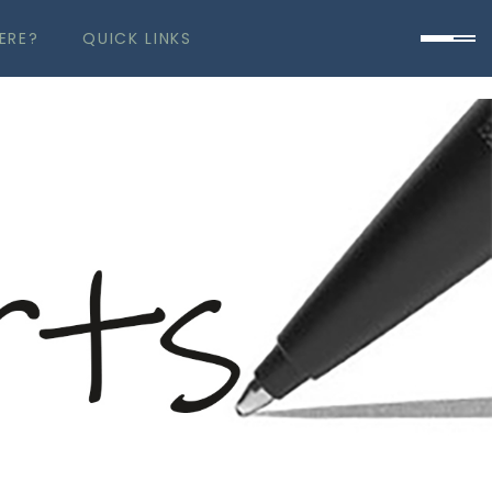
ERE?
QUICK LINKS