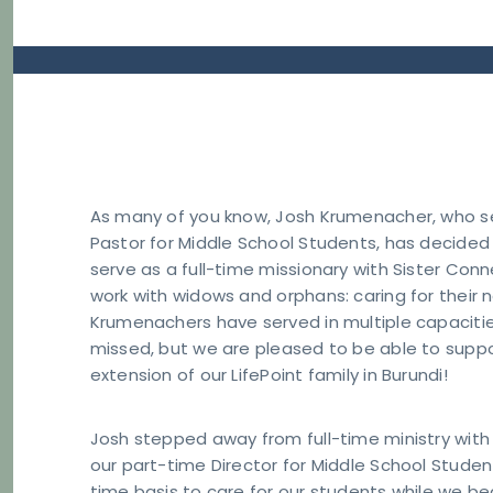
As many of you know, Josh Krumenacher, who ser
Pastor for Middle School Students, has decided t
serve as a full-time missionary with Sister Conne
work with widows and orphans: caring for their 
Krumenachers have served in multiple capacities
missed, but we are pleased to be able to suppo
extension of our LifePoint family in Burundi!
Josh stepped away from full-time ministry with 
our part-time Director for Middle School Studen