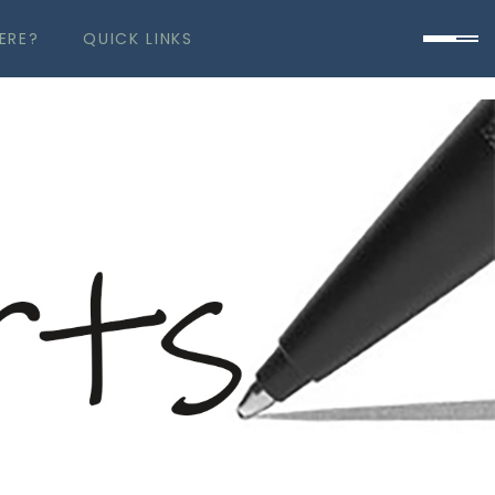
ERE?
QUICK LINKS