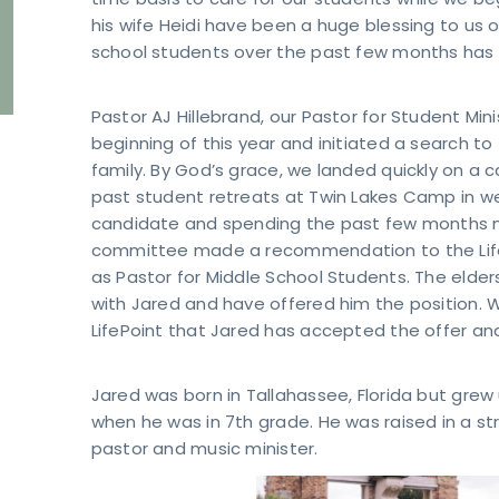
time basis to care for our students while we b
his wife Heidi have been a huge blessing to us o
school students over the past few months has
Pastor AJ Hillebrand, our Pastor for Student Mi
beginning of this year and initiated a search to f
family. By God’s grace, we landed quickly on a
past student retreats at Twin Lakes Camp in west
candidate and spending the past few months me
committee made a recommendation to the LifePo
as Pastor for Middle School Students. The elde
with Jared and have offered him the position. W
LifePoint that Jared has accepted the offer and
Jared was born in Tallahassee, Florida but grew
when he was in 7th grade. He was raised in a s
pastor and music minister.