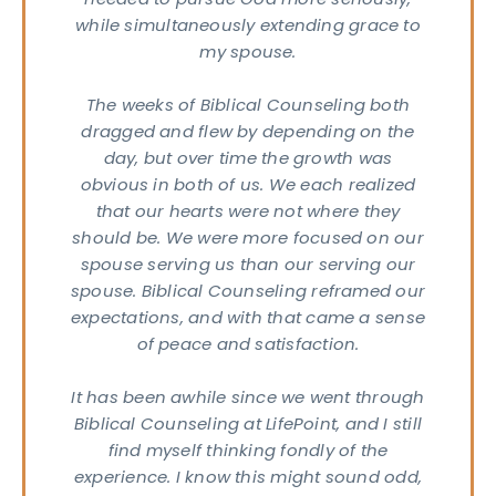
needed to pursue God more seriously,
while simultaneously extending grace to
KING
my spouse.
URS
day
ru
The weeks of Biblical Counseling both
sday
dragged and flew by depending on the
 – 4
day, but over time the growth was
M
obvious in both of us. We each realized
day
that our hearts were not where they
M -
on
should be. We were more focused on our
VICE
spouse serving us than our serving our
MES
spouse. Biblical Counseling reframed our
days
expectations, and with that came a sense
M &
of peace and satisfaction.
5 AM
TACT
81-4010
It has been awhile since we went through
pointindy.com
Biblical Counseling at LifePoint, and I still
find myself thinking fondly of the
experience. I know this might sound odd,