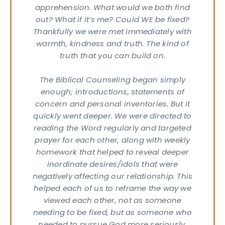
apprehension. What would we both find
out? What if it’s me? Could WE be fixed?
Thankfully we were met immediately with
warmth, kindness and truth. The kind of
truth that you can build on.
The Biblical Counseling began simply
enough; introductions, statements of
concern and personal inventories. But it
quickly went deeper. We were directed to
reading the Word regularly and targeted
prayer for each other, along with weekly
homework that helped to reveal deeper
inordinate desires/idols that were
negatively affecting our relationship. This
et
helped each of us to reframe the way we
n
viewed each other, not as someone
needing to be fixed, but as someone who
uch