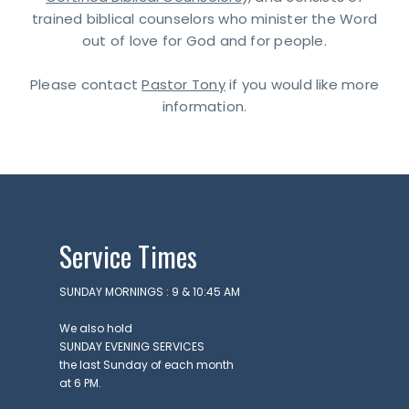
trained biblical counselors who minister the Word
out of love for God and for people.
Please contact
Pastor Tony
if you would like more
information.
Service Times
SUNDAY MORNINGS : 9 & 10:45 AM
We also hold
SUNDAY EVENING SERVICES
the last Sunday of each month
at 6 PM.