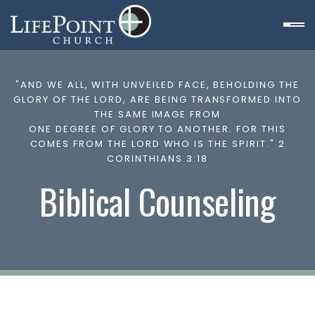
"AND WE ALL, WITH UNVEILED FACE, BEHOLDING THE
GLORY OF THE LORD, ARE BEING TRANSFORMED INTO
THE SAME IMAGE FROM
ONE DEGREE OF GLORY TO ANOTHER. FOR THIS
COMES FROM THE LORD WHO IS THE SPIRIT." 2
CORINTHIANS 3:18
Biblical Counseling