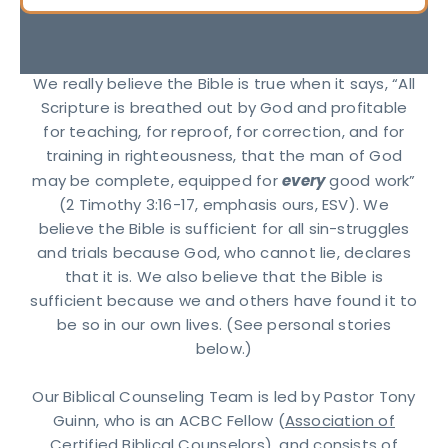
We really believe the Bible is true when it says, “All
Scripture is breathed out by God and profitable
for teaching, for reproof, for correction, and for
training in righteousness, that the man of God
every
may be complete, equipped for
good work”
(2 Timothy 3:16-17, emphasis ours, ESV). We
believe the Bible is sufficient for all sin-struggles
and trials because God, who cannot lie, declares
that it is. We also believe that the Bible is
sufficient because we and others have found it to
be so in our own lives. (See personal stories
below.)
Our Biblical Counseling Team is led by Pastor Tony
Guinn, who is an ACBC Fellow (
Association of
Certified Biblical Counselors
), and consists of