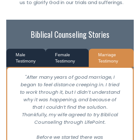
us to glorify God in our trials and sufferings.
Biblical Counseling Stories
Male
Female
Marriage
Testimony
Testimony
Testimony
"After many years of good marriage, I
began to feel distance creeping in. I tried
to work through it, but I didn’t understand
why it was happening, and because of
that I couldn’t find the solution.
Thankfully, my wife agreed to try Biblical
Counseling through LifePoint.
Before we started there was