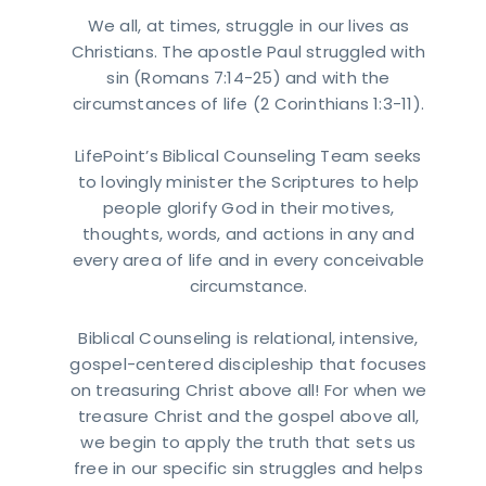
We all, at times, struggle in our lives as
Christians. The apostle Paul struggled with
sin (Romans 7:14-25) and with the
circumstances of life (2 Corinthians 1:3-11).
LifePoint’s Biblical Counseling Team seeks
to lovingly minister the Scriptures to help
people glorify God in their motives,
thoughts, words, and actions in any and
every area of life and in every conceivable
circumstance.
Biblical Counseling is relational, intensive,
gospel-centered discipleship that focuses
on treasuring Christ above all! For when we
treasure Christ and the gospel above all,
we begin to apply the truth that sets us
free in our specific sin struggles and helps