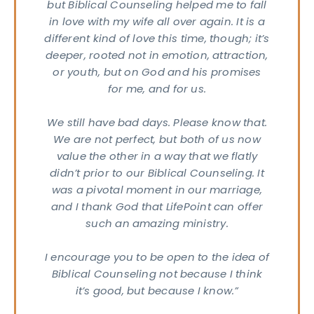
but Biblical Counseling helped me to fall
in love with my wife all over again. It is a
RESS
different kind of love this time, though; it’s
40
deeper, rooted not in emotion, attraction,
s Rd.
or youth, but on God and his promises
apolis,
for me, and for us.
6237
We still have bad days. Please know that.
We are not perfect, but both of us now
value the other in a way that we flatly
didn’t prior to our Biblical Counseling. It
was a pivotal moment in our marriage,
and I thank God that LifePoint can offer
such an amazing ministry.
I encourage you to be open to the idea of
Biblical Counseling not because I think
it’s good, but because I know.”