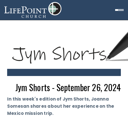
Jym Shorts - September 26, 2024
In this week's edition of Jym Shorts, Joanna
Somesan shares about her experience on the
Mexico mission trip.