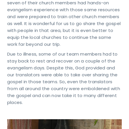
n
seven of their church members had hands-on
evangelism experience with those same resources
uch
and were prepared to train other church members
as well. It is wonderful for us to go share the gospel
KING
with people in that area, but it is even better to
URS
day
equip the local churches to continue the same
ru
work far beyond our trip.
sday
Due to illness, some of our team members had to
 – 4
M
stay back to rest and recover on a couple of the
day
evangelism days. Despite this, God provided and
M -
our translators were able to take over sharing the
on
gospel in those teams. So, even the translators
VICE
from all around the country were emboldened with
MES
days
the gospel and can now take it to many different
M &
places.
5 AM
TACT
81-4010
pointindy.com