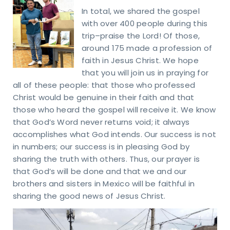
In total, we shared the gospel
with over 400 people during this
trip–praise the Lord! Of those,
around 175 made a profession of
faith in Jesus Christ. We hope
that you will join us in praying for
all of these people: that those who professed
Christ would be genuine in their faith and that
those who heard the gospel will receive it. We know
that God’s Word never returns void; it always
accomplishes what God intends. Our success is not
in numbers; our success is in pleasing God by
sharing the truth with others. Thus, our prayer is
that God’s will be done and that we and our
brothers and sisters in Mexico will be faithful in
sharing the good news of Jesus Christ.