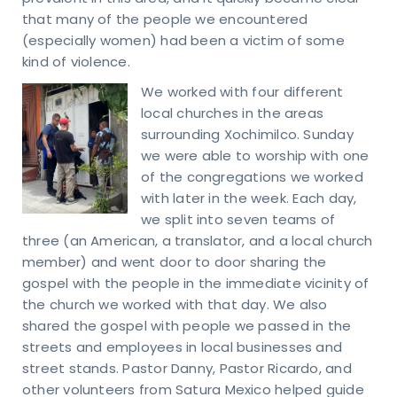
that many of the people we encountered
(especially women) had been a victim of some
kind of violence.
We worked with four different
local churches in the areas
surrounding Xochimilco. Sunday
we were able to worship with one
of the congregations we worked
with later in the week. Each day,
we split into seven teams of
three (an American, a translator, and a local church
member) and went door to door sharing the
gospel with the people in the immediate vicinity of
the church we worked with that day. We also
shared the gospel with people we passed in the
streets and employees in local businesses and
street stands. Pastor Danny, Pastor Ricardo, and
other volunteers from Satura Mexico helped guide