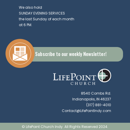
We also hold
SUNDAY EVENING SERVICES
the last Sunday of each month
at 6 PM.
Subscribe to our weekly Newsletter!
8540 Combs Rd.
Indianapolis, IN 46237
(317) 881-4010
Contact@LifePointIndy.com
© LifePoint Church Indy. All Rights Reserved 2024.