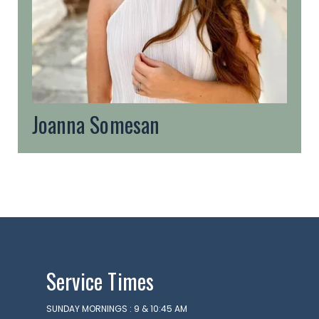
Joanna Somesan
Service Times
SUNDAY MORNINGS : 9 & 10:45 AM