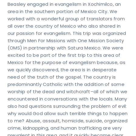
Beasley engaged in evangelism in Xochimilco, an
area in the southern portion of Mexico City. We
worked with a wonderful group of translators from
all over the country of Mexico who also shared in
our passion for evangelism. This trip was organized
through Men For Missions with One Mission Society
(OMS) in partnership with Satura Mexico. We were
excited to be part of the first trip to this area of
Mexico for the purpose of evangelism because, as
we quickly discovered, the area is in desperate
need of the truth of the gospel. The country is
predominantly Catholic with the addition of some
worship of the dead and witchcraft–all of which we
encountered in conversations with the locals. Many
also had questions surrounding the problem of evil:
why would God allow such terrible things to happen
to me? Abuse, assault, homicide, suicide, organized
crime, kidnapping, and human trafficking are very
prevalent in this area, and it quickly became clear