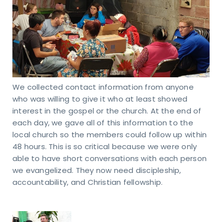
RESS
40
s Rd.
apolis,
We collected contact information from anyone
6237
who was willing to give it who at least showed
interest in the gospel or the church. At the end of
each day, we gave all of this information to the
local church so the members could follow up within
48 hours. This is so critical because we were only
able to have short conversations with each person
we evangelized. They now need discipleship,
accountability, and Christian fellowship.