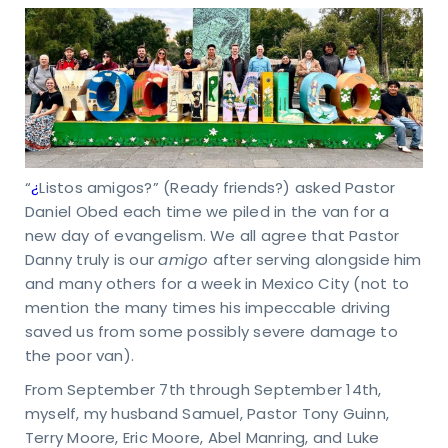
“
¿
Listos amigos?” (Ready friends?) asked Pastor
Daniel Obed each time we piled in the van for a
new day of evangelism. We all agree that Pastor
Danny truly is our
amigo
after serving alongside him
and many others for a week in Mexico City (not to
mention the many times his impeccable driving
saved us from some possibly severe damage to
the poor van).
From September 7th through September 14th,
myself, my husband Samuel, Pastor Tony Guinn,
Terry Moore, Eric Moore, Abel Manring, and Luke