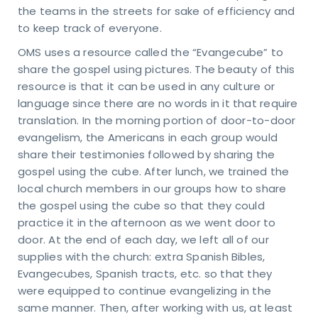
the teams in the streets for sake of efficiency and
to keep track of everyone.
OMS uses a resource called the “Evangecube” to
share the gospel using pictures. The beauty of this
resource is that it can be used in any culture or
language since there are no words in it that require
translation. In the morning portion of door-to-door
evangelism, the Americans in each group would
share their testimonies followed by sharing the
gospel using the cube. After lunch, we trained the
local church members in our groups how to share
the gospel using the cube so that they could
practice it in the afternoon as we went door to
door. At the end of each day, we left all of our
supplies with the church: extra Spanish Bibles,
Evangecubes, Spanish tracts, etc. so that they
were equipped to continue evangelizing in the
et
same manner. Then, after working with us, at least